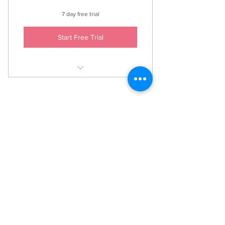
7 day free trial
Start Free Trial
Access to all recorded classes.
A variety of styles and levels, with
something for everyone!
Anahata Yoga
caroline@anahatayoga.org.uk
07762912585
©2021 by Anahata Yoga. Proudly created with Wix.com