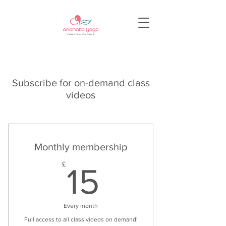
Subscribe for on-demand class
videos
Monthly membership
15£
£
15
Every month
Full access to all class videos on demand!