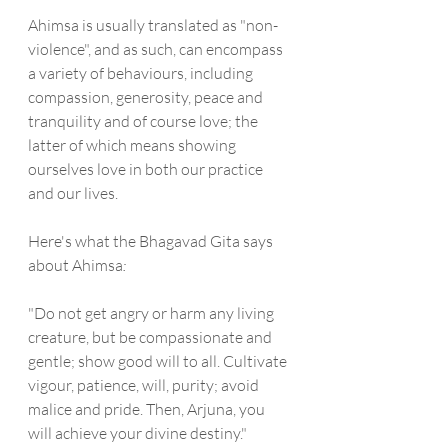
Ahimsa is usually translated as "non-
violence", and as such, can encompass 
a variety of behaviours, including 
compassion, generosity, peace and 
tranquility and of course love; the 
latter of which means showing 
ourselves love in both our practice 
and our lives.
Here's what the Bhagavad Gita says 
about Ahimsa
:
"Do not get angry or harm any living 
creature, but be compassionate and 
gentle; show good will to all. Cultivate 
vigour, patience, will, purity; avoid 
malice and pride. Then, Arjuna, you 
will achieve your divine destiny."