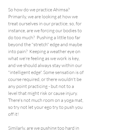
So how do we practice Ahimsa?  
Primarily, we are looking at how we 
treat ourselves in our practice; so, for 
instance, are we forcing our bodies to 
do too much?  Pushing a little too far 
beyond the "stretch" edge and maybe 
into pain?  Keeping a weather eye on 
what we're feeling as we work is key, 
and we should always stay within our 
"intelligent edge". Some sensation is of 
course required, or there wouldn't be 
any point practicing - but not to a 
level that might risk or cause injury. 
There's not much room on a yoga mat, 
so try not let your ego try to push you 
off it!
Similarly, are we pushing too hard in 