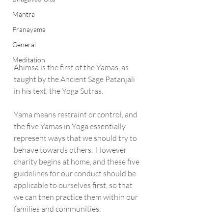
Mantra
Pranayama
General
Meditation
Ahimsa is the first of the Yamas, as 
taught by the Ancient Sage Patanjali 
in his text, the Yoga Sutras. 
Yama means restraint or control, and 
the five Yamas in Yoga essentially 
represent ways that we should try to 
behave towards others.  However 
charity begins at home, and these five 
guidelines for our conduct should be 
applicable to ourselves first, so that 
we can then practice them within our 
families and communities.