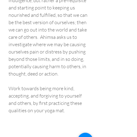
indulgence, but rather a pre-requisite 
and starting point to keeping us 
nourished and fulfilled, so that we can 
be the best version of ourselves; then 
we can go out into the world and take 
care of others.  Ahimsa asks us to 
investigate where we may be causing 
ourselves pain or distress by pushing 
beyond those limits, and in so doing, 
potentially causing harm to others, in 
thought, deed or action.  
Work towards being more kind, 
accepting, and forgiving to yourself 
and others, by first practicing these 
qualities on your yoga mat. 