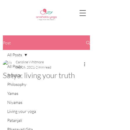
Post
All Posts
Caroline Whitmore
All Posts
Sep 26, 2021
2 min read
Satya: living your truth
Practice
Philosophy
Yamas
Niyamas
Living your yoga
Patanjali
Bhagavad Gita