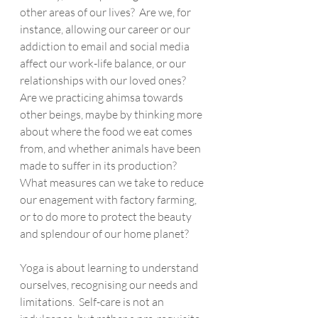
other areas of our lives?  Are we, for 
instance, allowing our career or our 
addiction to email and social media 
affect our work-life balance, or our 
relationships with our loved ones?  
Are we practicing ahimsa towards 
other beings, maybe by thinking more 
about where the food we eat comes 
from, and whether animals have been 
made to suffer in its production?  
What measures can we take to reduce 
our enagement with factory farming, 
or to do more to protect the beauty 
and splendour of our home planet?
Yoga is about learning to understand 
ourselves, recognising our needs and 
limitations.  Self-care is not an 